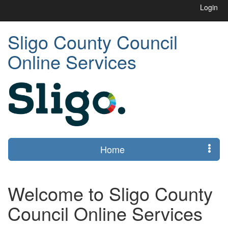
Login
Sligo County Council
Online Services
Home
Welcome to Sligo County
Council Online Services