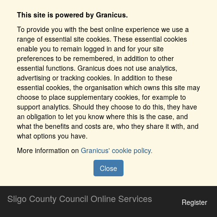
This site is powered by Granicus.
To provide you with the best online experience we use a
range of essential site cookies. These essential cookies
enable you to remain logged in and for your site
preferences to be remembered, in addition to other
essential functions. Granicus does not use analytics,
advertising or tracking cookies. In addition to these
essential cookies, the organisation which owns this site may
choose to place supplementary cookies, for example to
support analytics. Should they choose to do this, they have
an obligation to let you know where this is the case, and
what the benefits and costs are, who they share it with, and
what options you have.
More information on
Granicus' cookie policy.
Close
Sligo County Council Online Services
Register