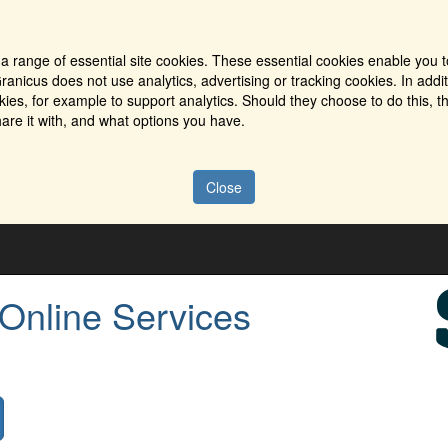
a range of essential site cookies. These essential cookies enable you t
ranicus does not use analytics, advertising or tracking cookies. In addi
es, for example to support analytics. Should they choose to do this, th
are it with, and what options you have.
Close
 Online Services