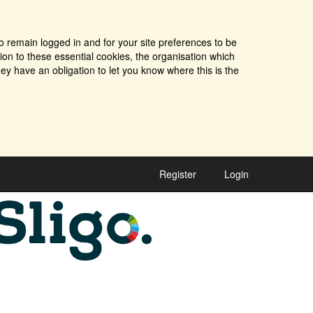
o remain logged in and for your site preferences to be
tion to these essential cookies, the organisation which
ey have an obligation to let you know where this is the
Register
Login