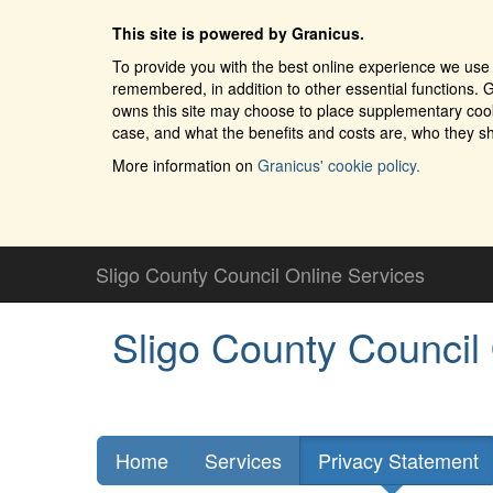
This site is powered by Granicus.
To provide you with the best online experience we use 
remembered, in addition to other essential functions. G
owns this site may choose to place supplementary cooki
case, and what the benefits and costs are, who they sh
More information on
Granicus' cookie policy.
Sligo County Council Online Services
Sligo County Council
Home
Services
Privacy Statement